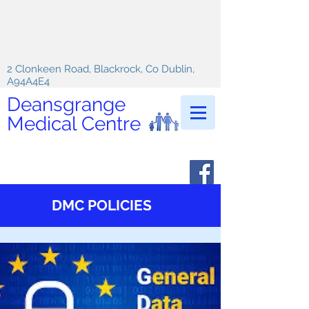
2 Clonkeen Road, Blackrock, Co Dublin,
A94A4E4
Deansgrange
Medical Centre
DMC POLICIES