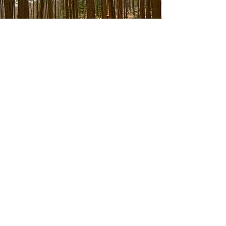
Environmental Policy
Contact
Deansgrange Medical Centre
2, Clonkeen Road
Blackrock, Co. Dublin
A94A4E4
(01) 2892116
Opening Hours