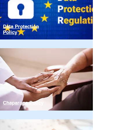
Data Protection
Policy
Chaparone Policy