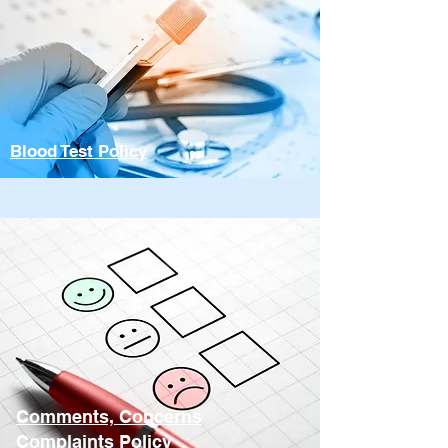
Blood Test Policy
Comments, Concerns
Complaints Policy