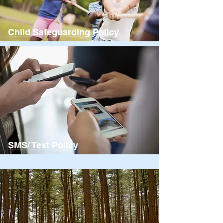
Child Safeguarding Policy
SMS/ Text Policy