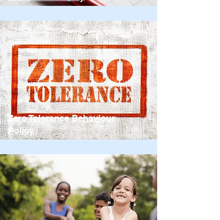
Zero Tolerance Behaviour
Policy