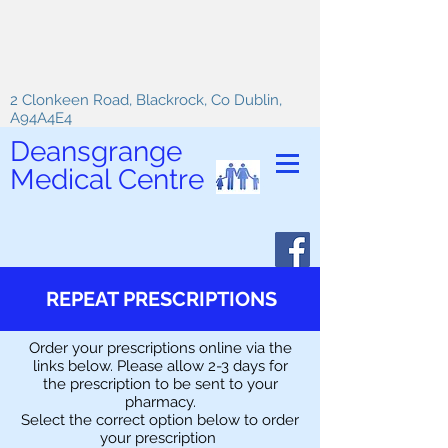
2 Clonkeen Road, Blackrock, Co Dublin,
A94A4E4
Deansgrange
Medical Centre
REPEAT PRESCRIPTIONS
Order your prescriptions online via the
links below. Please allow 2-3 days for
the prescription to be sent to your
pharmacy.
Select the correct option below to order
your prescription