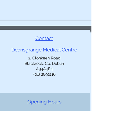
Contact
Deansgrange Medical Centre
2, Clonkeen Road
Blackrock, Co. Dublin
A94A4E4
(01) 2892116
Opening Hours
Mon-Fri: 9am-5pm
Closed 1-2pm
Out of Hours