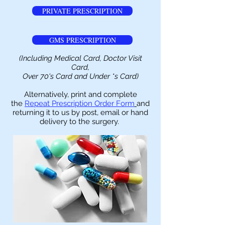
PRIVATE PRESCRIPTION
GMS PRESCRIPTION
(Including Medical Card, Doctor Visit
Card,
Over 70's Card and Under *s Card)
Alternatively, print and complete
the
Repeat Prescription Order Form
and
returning it to us by post, email or hand
delivery to the surgery.