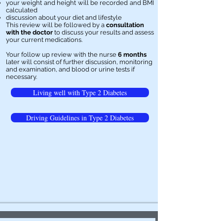
your weight and height will be recorded and BMI
calculated
discussion about your diet and lifestyle
This review will be followed by a
consultation
with the doctor
to discuss your results and assess
your current medications.
Your follow up review with the nurse
6 months
later will consist of further discussion, monitoring
and examination, and blood or urine tests if
necessary.
Living well with Type 2 Diabetes
Driving Guidelines in Type 2 Diabetes