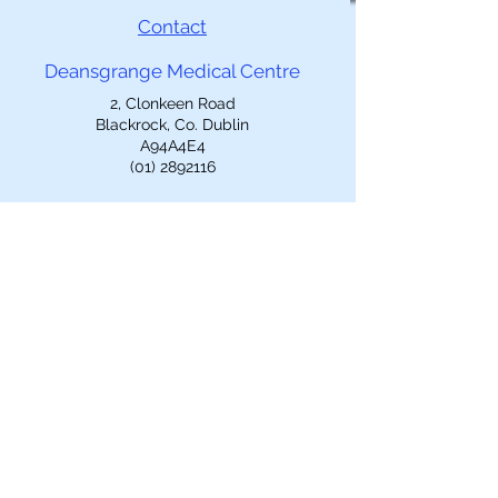
Contact
Deansgrange Medical Centre
2, Clonkeen Road
Blackrock, Co. Dublin
A94A4E4
(01) 2892116
Opening Hours
Mon-Fri: 9am-5pm
Closed 1-2pm
Out of Hours
Call
EDOC
(01)2234500