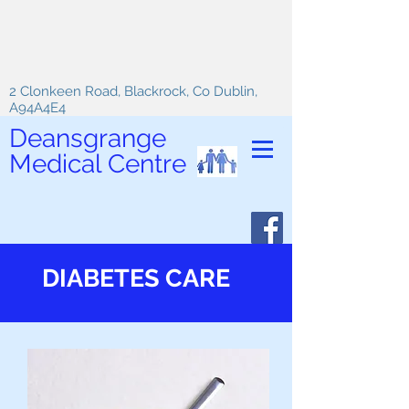
2 Clonkeen Road, Blackrock, Co Dublin,
A94A4E4
Deansgrange
Medical Centre
DIABETES CARE