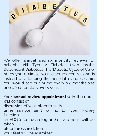
We offer annual and six monthly reviews for
patients with Type 2 Diabetes. (Non Insulin
Dependant Diabetes). This 'Diabetic Cycle of Care'
helps you optimise your diabetes control and is
instead of attending the hospital diabetic clinic.
You would see our nurse every six months and
one of our doctors every year.
Your
annual review appointment
with the nurse
will consist of
discussion of your blood results
urine sample sent to monitor your kidney
function
an ECG (electrocardiogram) of you heart will be
taken
blood pressure taken
your feet will be examined