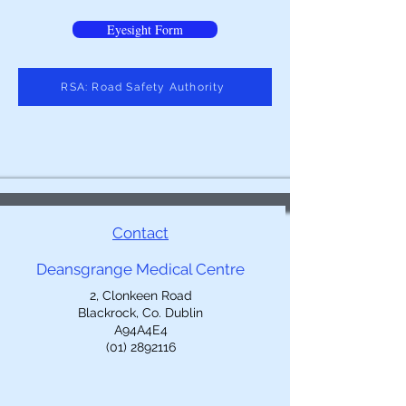
Eyesight Form
RSA: Road Safety Authority
Contact
Deansgrange Medical Centre
2, Clonkeen Road
Blackrock, Co. Dublin
A94A4E4
(01) 2892116