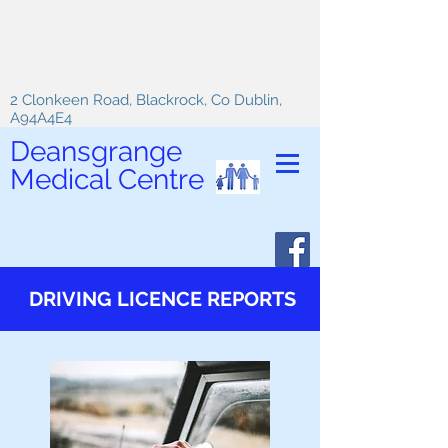
2 Clonkeen Road, Blackrock, Co Dublin,
A94A4E4
Deansgrange
Medical Centre
DRIVING LICENCE REPORTS