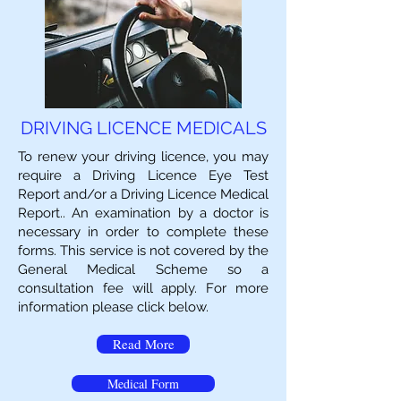
DRIVING LICENCE MEDICALS
To renew your driving licence, you may
require a Driving Licence Eye Test
Report and/or a Driving Licence Medical
Report.. An examination by a doctor is
necessary in order to complete these
forms. This service is not covered by the
General Medical Scheme so a
consultation fee will apply. For more
information please click below.
Read More
Medical Form