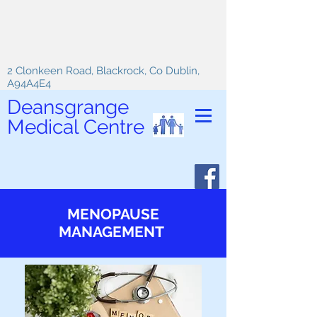
2 Clonkeen Road, Blackrock, Co Dublin,
A94A4E4
Deansgrange
Medical Centre
MENOPAUSE
MANAGEMENT