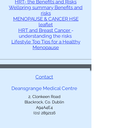
HRT- the Benefits and Risks
Wellpring summary Benefits and
risks
MENOPAUSE & CANCER HSE
leaflet
HRT and Breast Cancer
-
understanding the risks
Lifestyle Top Tips for a Healthy
Menopause
Contact
Deansgrange Medical Centre
2, Clonkeen Road
Blackrock, Co. Dublin
A94A4E4
(01) 2892116