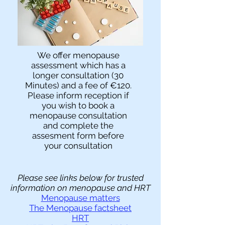
We offer menopause
assessment which has a
longer consultation (30
Minutes) and a fee of €120.
Please inform reception if
you wish to book a
menopause consultation
and complete the
assesment form before
your consultation
​Please see links below for trusted
information on menopause and HRT
Menopause matters
The Menopause factsheet
HRT